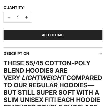
QUANTITY
ADD TO CART
L
O
A
D
DESCRIPTION
I
THESE 55/45 COTTON-POLY
N
G
BLEND HOODIES ARE
.
VERY
LIGHTWEIGHT
COMPARED
.
TO OUR REGULAR HOODIES—
.
BUT STILL SUPER SOFT WITH A
SLIM UNISEX FIT! EACH HOODIE