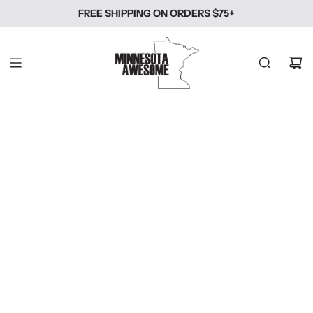
SKIP
FREE SHIPPING ON ORDERS $75+
TO
CONTENT