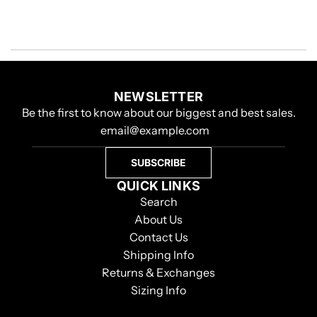
NEWSLETTER
Be the first to know about our biggest and best sales.
SUBSCRIBE
QUICK LINKS
Search
About Us
Contact Us
Shipping Info
Returns & Exchanges
Sizing Info