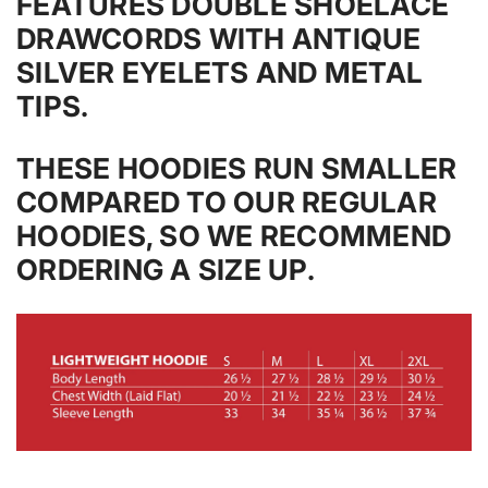
FEATURES DOUBLE SHOELACE
DRAWCORDS WITH ANTIQUE
SILVER EYELETS AND METAL
TIPS.
THESE HOODIES RUN SMALLER
COMPARED TO OUR REGULAR
HOODIES, SO WE RECOMMEND
ORDERING A SIZE UP.