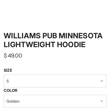
WILLIAMS PUB MINNESOTA
LIGHTWEIGHT HOODIE
Regular
$ 49.00
price
SIZE
S
COLOR
Golden