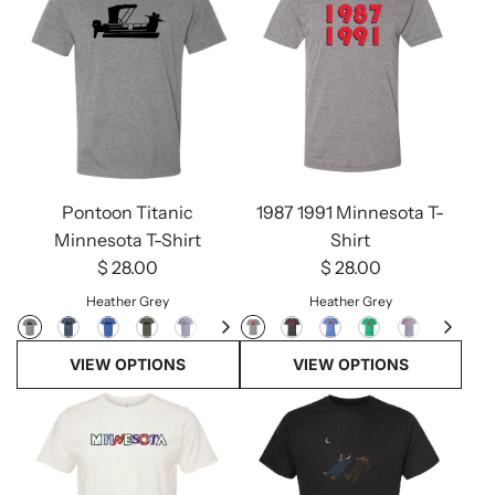
Pontoon Titanic
1987 1991 Minnesota T-
Minnesota T-Shirt
Shirt
$ 28.00
$ 28.00
Heather Grey
Heather Grey
VIEW OPTIONS
VIEW OPTIONS