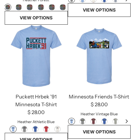
VIEW OPTIONS
VIEW OPTIONS
Minnesota Friends T-Shirt
Puckett Hrbek '91
$ 28.00
Minnesota T-Shirt
$ 28.00
Heather Vintage Blue
Heather Athletic Blue
VIEW OPTIONS
VIEW OPTIONS