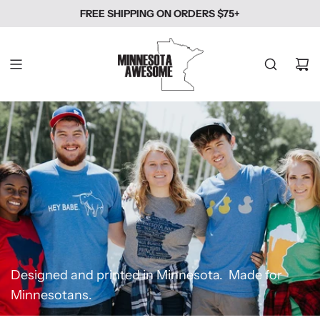
SKIP
FREE SHIPPING ON ORDERS $75+
TO
CONTENT
Designed and printed in Minnesota. Made for
Minnesotans.