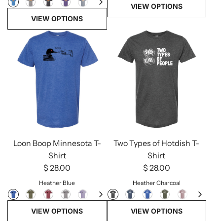
VIEW OPTIONS
VIEW OPTIONS
Loon Boop Minnesota T-
Two Types of Hotdish T-
Shirt
Shirt
$ 28.00
$ 28.00
Heather Blue
Heather Charcoal
VIEW OPTIONS
VIEW OPTIONS