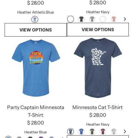
$ 28.00
$ 28.00
Heather Navy
Heather Athletic Blue
VIEW OPTIONS
VIEW OPTIONS
Party Captain Minnesota
Minnesota Cat T-Shirt
T-Shirt
$ 28.00
$ 28.00
Heather Navy
Heather Blue