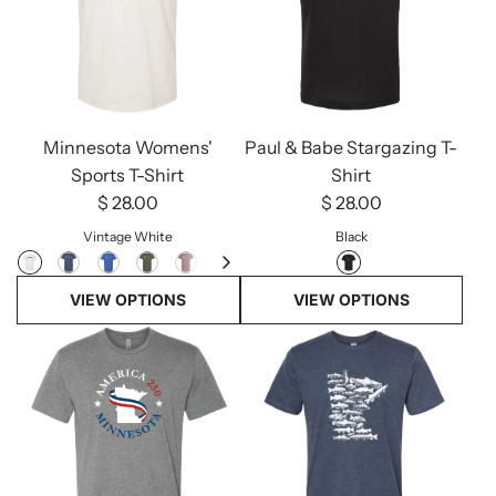
Minnesota Womens'
Paul & Babe Stargazing T-
Sports T-Shirt
Shirt
$ 28.00
$ 28.00
Vintage White
Black
VIEW OPTIONS
VIEW OPTIONS