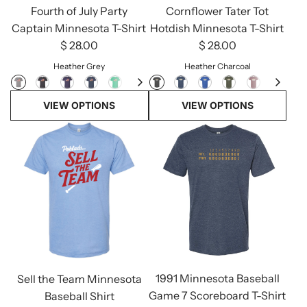
Fourth of July Party
Cornflower Tater Tot
Captain Minnesota T-Shirt
Hotdish Minnesota T-Shirt
$ 28.00
$ 28.00
Heather Grey
Heather Charcoal
VIEW OPTIONS
VIEW OPTIONS
1991 Minnesota Baseball
Sell the Team Minnesota
Game 7 Scoreboard T-Shirt
Baseball Shirt