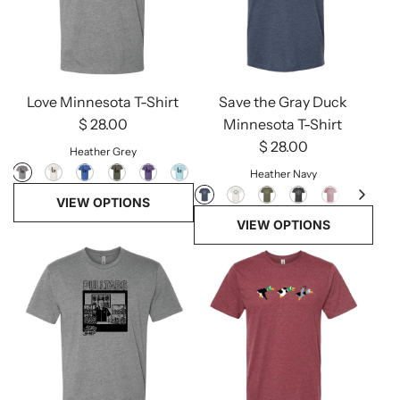
Love Minnesota T-Shirt
Save the Gray Duck
$ 28.00
Minnesota T-Shirt
$ 28.00
Heather Grey
Heather Navy
VIEW OPTIONS
VIEW OPTIONS