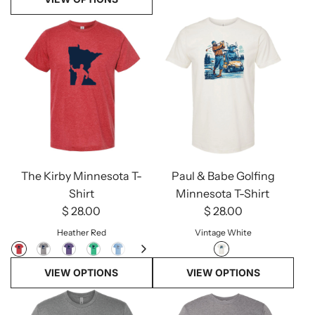
The Kirby Minnesota T-
Paul & Babe Golfing
Shirt
Minnesota T-Shirt
$ 28.00
$ 28.00
Heather Red
Vintage White
VIEW OPTIONS
VIEW OPTIONS