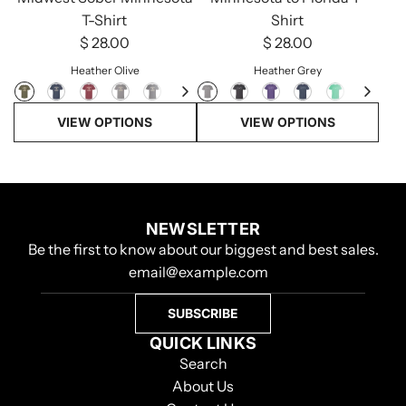
T-Shirt
Shirt
$ 28.00
$ 28.00
Heather Olive
Heather Grey
VIEW OPTIONS
VIEW OPTIONS
NEWSLETTER
Be the first to know about our biggest and best sales.
SUBSCRIBE
QUICK LINKS
Search
About Us