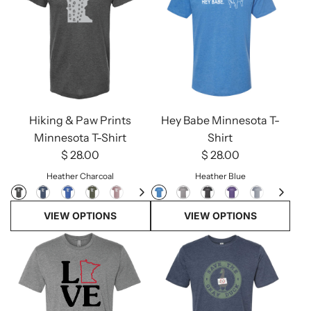
Hey Babe Minnesota T-
Hiking & Paw Prints
Shirt
Minnesota T-Shirt
$ 28.00
$ 28.00
Heather Blue
Heather Charcoal
VIEW OPTIONS
VIEW OPTIONS