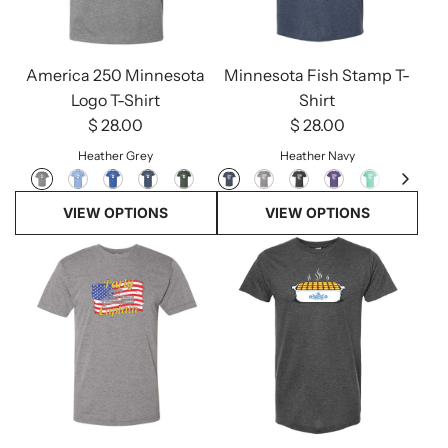
America 250 Minnesota
Minnesota Fish Stamp T-
Logo T-Shirt
Shirt
$ 28.00
$ 28.00
Heather Grey
Heather Navy
VIEW OPTIONS
VIEW OPTIONS