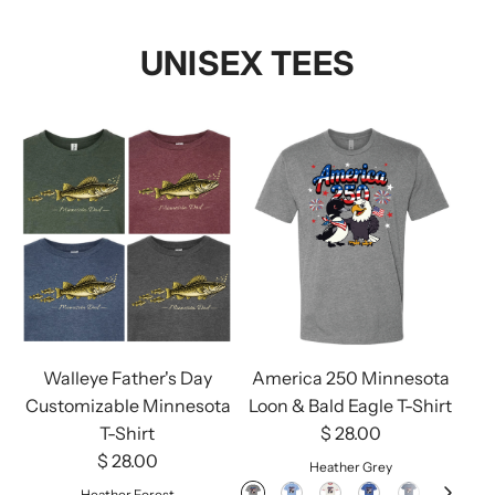
UNISEX TEES
Walleye Father's Day
America 250 Minnesota
Customizable Minnesota
Loon & Bald Eagle T-Shirt
T-Shirt
$ 28.00
$ 28.00
Heather Grey
Heather Forest