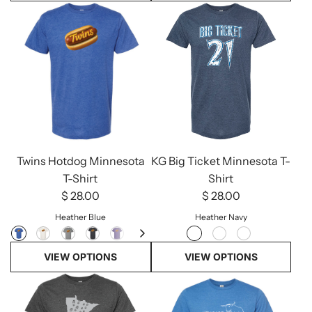
KG Big Ticket Minnesota T-
Twins Hotdog Minnesota
Shirt
T-Shirt
$ 28.00
$ 28.00
Heather Navy
Heather Blue
VIEW OPTIONS
VIEW OPTIONS