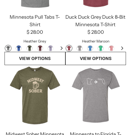
Minnesota Pull Tabs T-
Duck Duck Grey Duck 8-Bit
Shirt
Minnesota T-Shirt
$ 28.00
$ 28.00
Heather Grey
Heather Maroon
VIEW OPTIONS
VIEW OPTIONS
Midwest Sober Minnesota
Minnesota to Florida T-