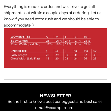
Everything is made to order and we strive to get all
shipments out within a couple days of ordering. Let us
know if you need extra rush and we should be able to
accommodate :)
NEWSLETTER
Be the first to know about our biggest and best sales.