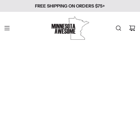
SKIP
FREE SHIPPING ON ORDERS $75+
TO
CONTENT