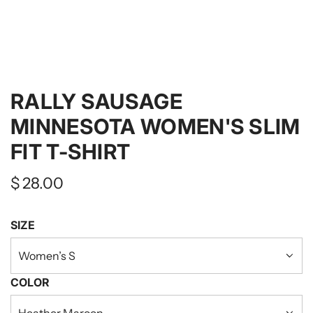
RALLY SAUSAGE
MINNESOTA WOMEN'S SLIM
FIT T-SHIRT
Regular
$ 28.00
price
SIZE
Women’s S
COLOR
Heather Maroon