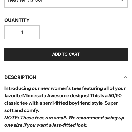
QUANTITY
ADD TO CART
L
O
A
D
DESCRIPTION
I
Introducing our new women’s tees featuring all of your
N
favorite Minnesota Awesome designs! This is a 50/50
G
.
classic tee with a semi-fitted boyfriend style. Super
.
soft and comfy.
.
NOTE: These tees run small.
We recommend sizing up
one size if you want a less-fitted look.