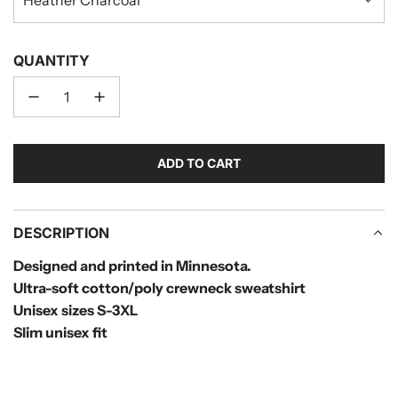
QUANTITY
ADD TO CART
L
O
A
D
DESCRIPTION
I
Designed and printed in Minnesota.
N
Ultra-soft cotton/poly crewneck sweatshirt
G
.
Unisex sizes S-
3XL
.
Slim unisex fit
.