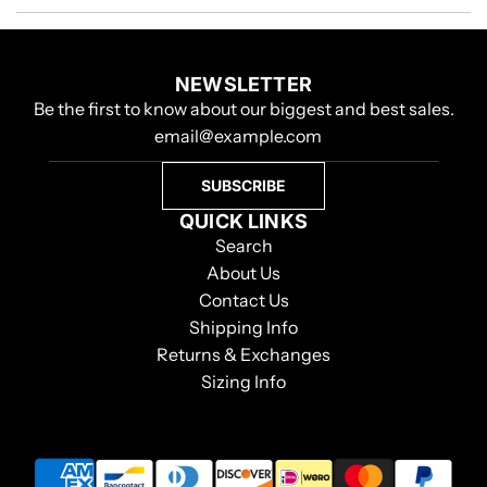
NEWSLETTER
Be the first to know about our biggest and best sales.
SUBSCRIBE
QUICK LINKS
Search
About Us
Contact Us
Shipping Info
Returns & Exchanges
Sizing Info