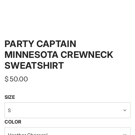
PARTY CAPTAIN
MINNESOTA CREWNECK
SWEATSHIRT
Regular
$ 50.00
price
SIZE
S
COLOR
Heather Charcoal