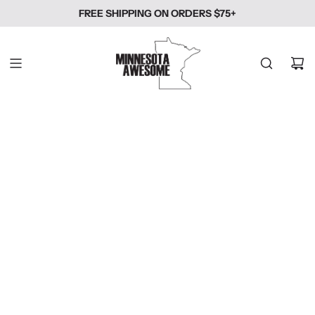
SKIP
FREE SHIPPING ON ORDERS $75+
TO
CONTENT