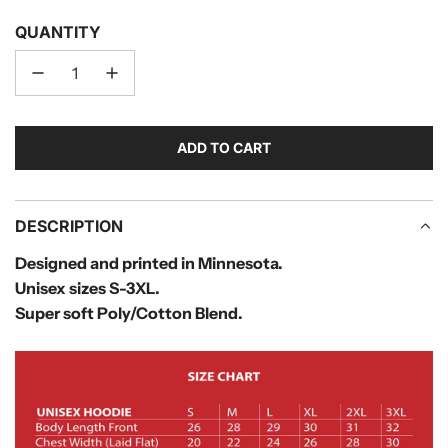
QUANTITY
ADD TO CART
L
O
A
D
DESCRIPTION
I
Designed and printed in Minnesota.
N
Unisex sizes S-3XL.
G
.
Super soft Poly/Cotton Blend.
.
.