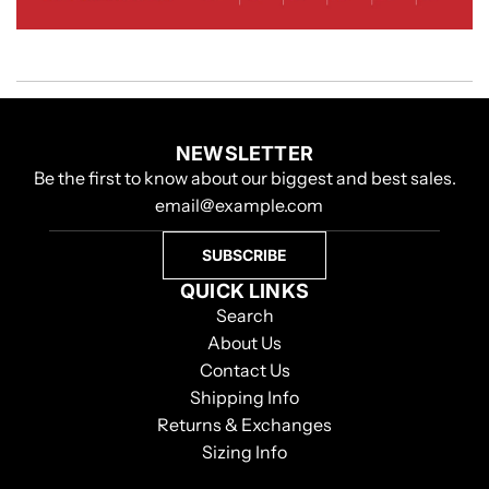
NEWSLETTER
Be the first to know about our biggest and best sales.
SUBSCRIBE
QUICK LINKS
Search
About Us
Contact Us
Shipping Info
Returns & Exchanges
Sizing Info