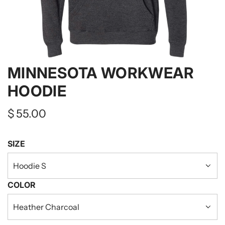
MINNESOTA WORKWEAR
HOODIE
Regular
$ 55.00
price
SIZE
Hoodie S
COLOR
Heather Charcoal