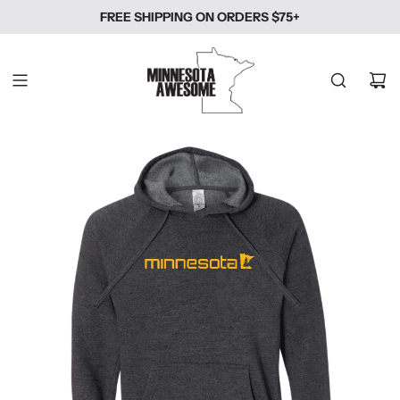
SKIP
FREE SHIPPING ON ORDERS $75+
TO
CONTENT