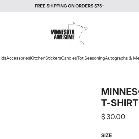
FREE SHIPPING ON ORDERS $75+
ids
Accessories
Kitchen
Stickers
Candles
Tot Seasoning
Autographs & Me
MINNES
T-SHIRT
Regular
$ 30.00
price
SIZE