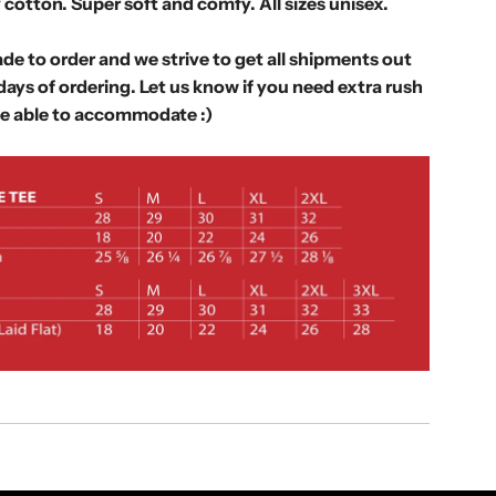
.
 cotton. Super soft and comfy. All sizes unisex.
.
.
de to order and we strive to get all shipments out
days of ordering. Let us know if you need extra rush
e able to accommodate :)