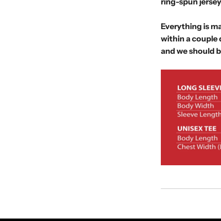
ring-spun jersey
Everything is ma
within a couple 
and we should b