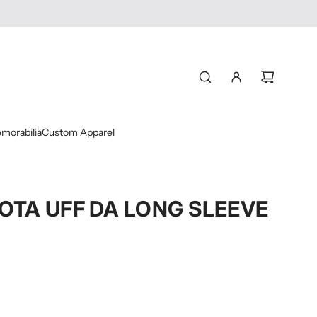
morabilia
Custom Apparel
OTA UFF DA LONG SLEEVE