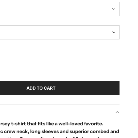
ADD TO CART
L
O
A
D
I
rsey t-shirt that fits like a well-loved favorite.
N
sic crew neck, long sleeves and superior combed and
G