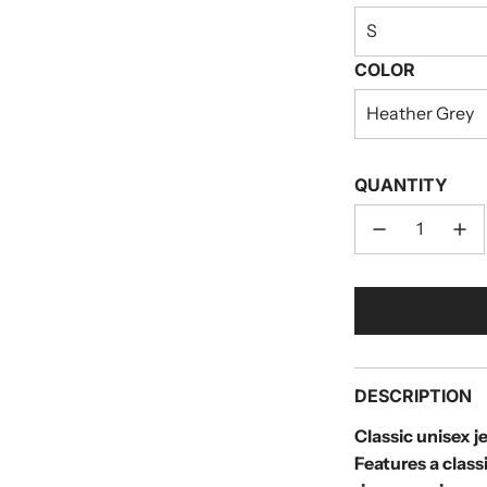
S
COLOR
Heather Grey
QUANTITY
DESCRIPTION
Classic unisex je
Features a clas