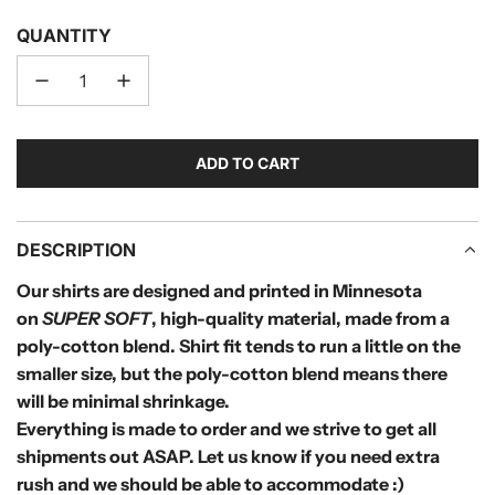
QUANTITY
ADD TO CART
L
O
A
D
DESCRIPTION
I
Our shirts are designed and printed in Minnesota
N
on
SUPER SOFT
, high-quality material, made from a
G
.
poly-cotton blend.
Shirt fit tends to run a little on the
.
smaller size, but the poly-cotton blend means there
.
will be minimal shrinkage.
Everything is made to order and we strive to get all
shipments out
ASAP. Let us know if you need extra
rush and we should be able to accommodate :)