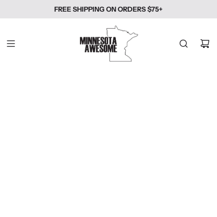
SKIP
FREE SHIPPING ON ORDERS $75+
TO
CONTENT