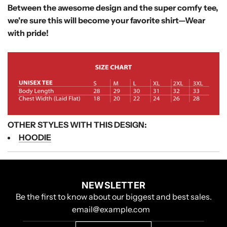
Between the awesome design and the super comfy tee,
we're sure this will become your favorite shirt—
Wear
with pride!
OTHER STYLES WITH THIS DESIGN:
HOODIE
NEWSLETTER
Be the first to know about our biggest and best sales.