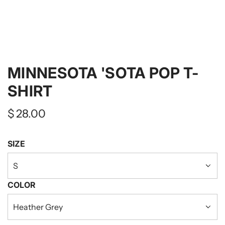
MINNESOTA 'SOTA POP T-
SHIRT
Regular
$ 28.00
price
SIZE
S
COLOR
Heather Grey