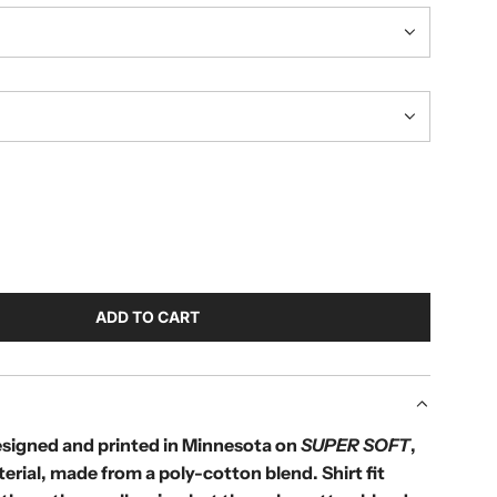
ADD TO CART
L
O
A
D
I
designed and printed in Minnesota on
SUPER SOFT
,
N
terial, made from a poly-cotton blend.
Shirt fit
G