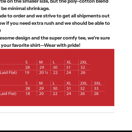
.
ittle on the smaller size, but the poly-cotton blend
.
l be minimal shrinkage.
.
de to order and we strive to get all shipments out
w if you need extra rush and we should be able to
)
some design and the super comfy tee, we're sure
 your favorite shirt—
Wear with pride!