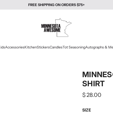
FREE SHIPPING ON ORDERS $75+
ids
Accessories
Kitchen
Stickers
Candles
Tot Seasoning
Autographs & Me
MINNES
SHIRT
Regular
$ 28.00
price
SIZE