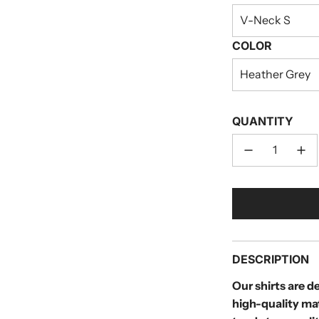
V-Neck S
COLOR
Heather Grey
QUANTITY
DESCRIPTION
Our shirts are 
high-quality ma