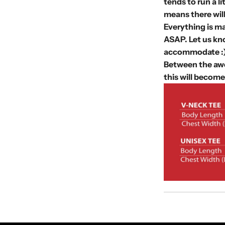
tends to run a l
means there wil
Everything is ma
ASAP. Let us kno
accommodate :
Between the awe
this will become