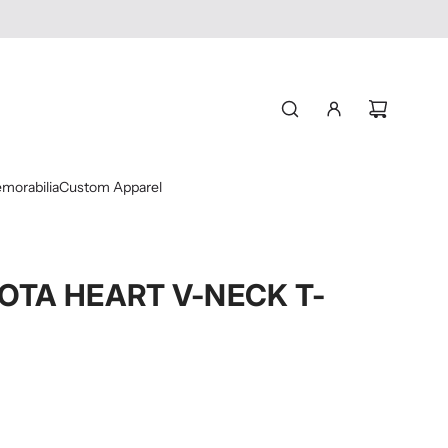
morabilia
Custom Apparel
OTA HEART V-NECK T-