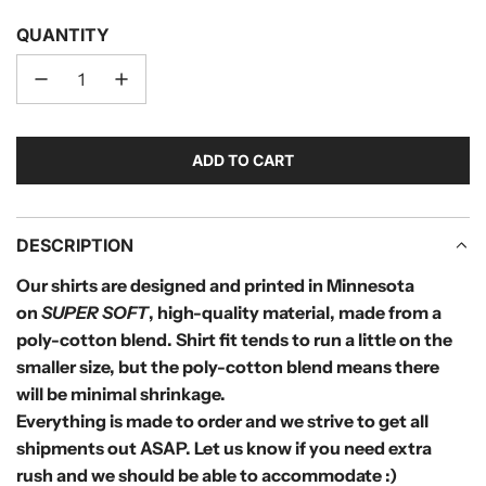
QUANTITY
ADD TO CART
L
O
A
D
DESCRIPTION
I
Our shirts are designed and printed in Minnesota
N
on
SUPER SOFT
, high-quality material, made from a
G
.
poly-cotton blend.
Shirt fit tends to run a little on the
.
smaller size, but the poly-cotton blend means there
.
will be minimal shrinkage.
Everything is made to order and we strive to get all
shipments out ASAP. Let us know if you need extra
rush and we should be able to accommodate :)