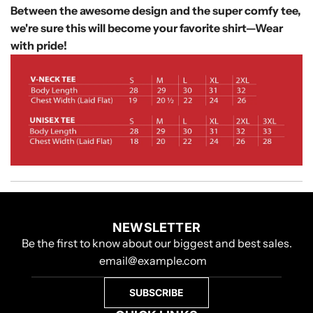
Between the awesome design and the super comfy tee,
we're sure this will become your favorite shirt—
Wear
with pride!
NEWSLETTER
Be the first to know about our biggest and best sales.
SUBSCRIBE