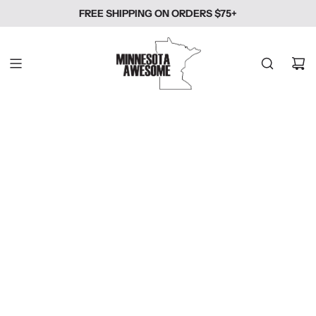
SKIP
FREE SHIPPING ON ORDERS $75+
TO
CONTENT