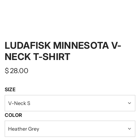
LUDAFISK MINNESOTA V-
NECK T-SHIRT
Regular
$ 28.00
price
SIZE
V-Neck S
COLOR
Heather Grey