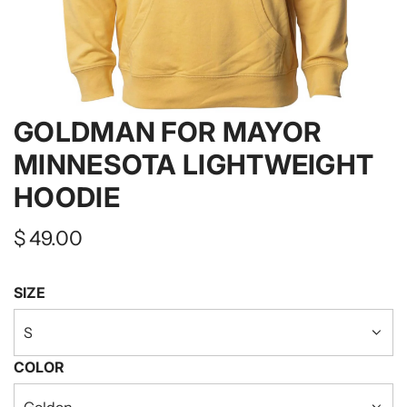
GOLDMAN FOR MAYOR
MINNESOTA LIGHTWEIGHT
HOODIE
Regular
$ 49.00
price
SIZE
S
COLOR
Golden