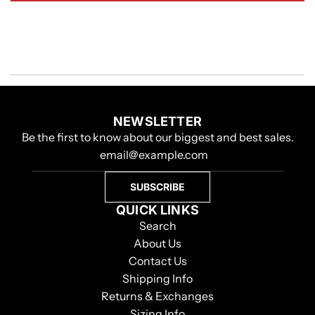
NEWSLETTER
Be the first to know about our biggest and best sales.
SUBSCRIBE
QUICK LINKS
Search
About Us
Contact Us
Shipping Info
Returns & Exchanges
Sizing Info