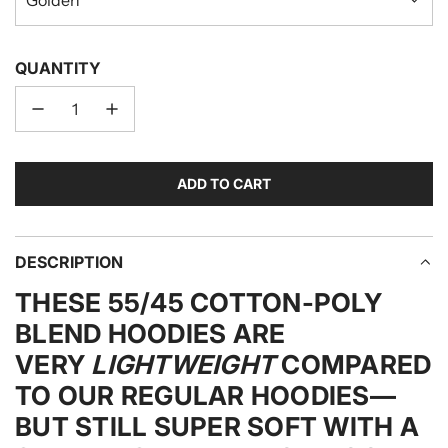
QUANTITY
ADD TO CART
L
O
A
D
DESCRIPTION
I
THESE 55/45 COTTON-POLY
N
G
BLEND HOODIES ARE
.
VERY
LIGHTWEIGHT
COMPARED
.
TO OUR REGULAR HOODIES—
.
BUT STILL SUPER SOFT WITH A