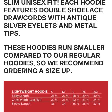
SLIM UNISEX FIT! EACH HOODIE
FEATURES DOUBLE SHOELACE
DRAWCORDS WITH ANTIQUE
SILVER EYELETS AND METAL
TIPS.
THESE HOODIES RUN SMALLER
COMPARED TO OUR REGULAR
HOODIES, SO WE RECOMMEND
ORDERING A SIZE UP.