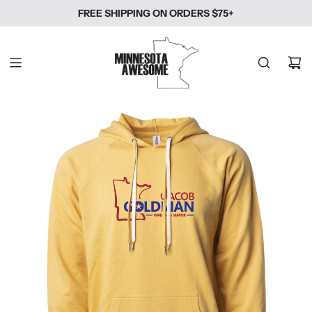
SKIP
FREE SHIPPING ON ORDERS $75+
TO
CONTENT