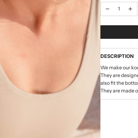
DESCRIPTION
We make our koo
They are designe
also fit the bott
They are made of