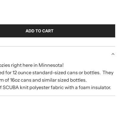
ADD TO CART
L
O
A
D
I
zies right here in Minnesota!
N
d for 12 ounce standard-sized cans or bottles. They
G
.
om of 16oz cans and similar sized bottles.
.
 SCUBA knit polyester fabric with a foam insulator.
.