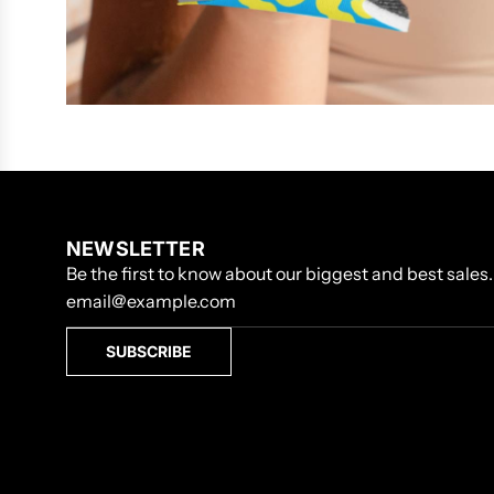
NEWSLETTER
Be the first to know about our biggest and best sales.
SUBSCRIBE