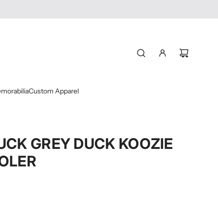
morabilia
Custom Apparel
UCK GREY DUCK KOOZIE
OLER