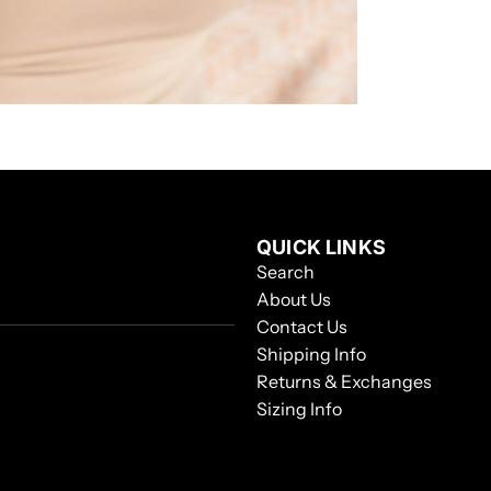
QUICK LINKS
Search
About Us
Contact Us
Shipping Info
Returns & Exchanges
Sizing Info