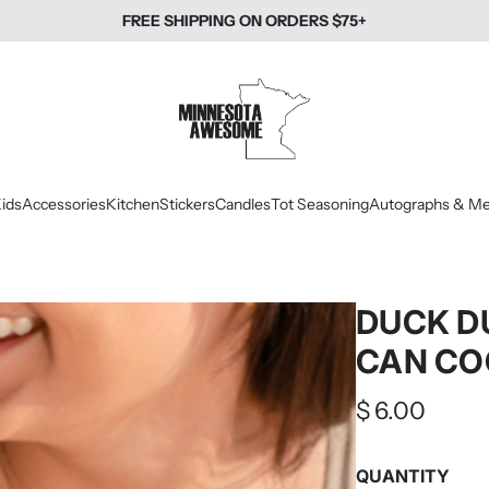
FREE SHIPPING ON ORDERS $75+
ids
Accessories
Kitchen
Stickers
Candles
Tot Seasoning
Autographs & Me
DUCK D
CAN CO
Regular
$ 6.00
price
QUANTITY