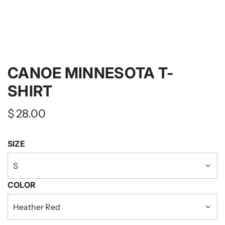
CANOE MINNESOTA T-
SHIRT
Regular
$ 28.00
price
SIZE
S
COLOR
Heather Red