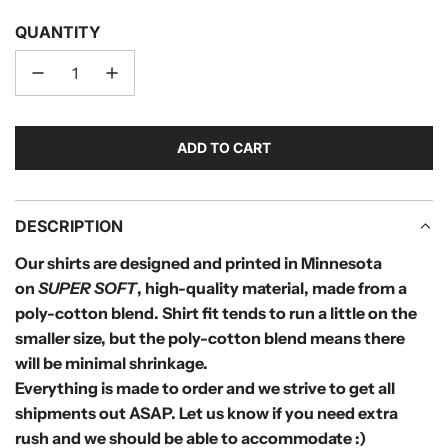
QUANTITY
ADD TO CART
L
O
A
D
DESCRIPTION
I
Our shirts are designed and printed in Minnesota
N
on
SUPER SOFT
, high-quality material, made from a
G
.
poly-cotton blend.
Shirt fit tends to run a little on the
.
smaller size, but the poly-cotton blend means there
.
will be minimal shrinkage.
Everything is made to order and we strive to get all
shipments out
ASAP. Let us know if you need extra
rush and we should be able to accommodate :)