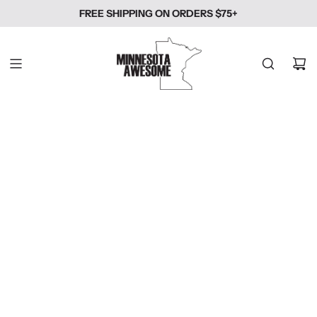
SKIP
FREE SHIPPING ON ORDERS $75+
TO
CONTENT