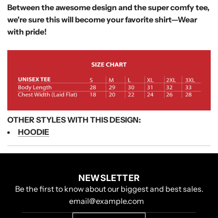
Between the awesome design and the super comfy tee,
we're sure this will become your favorite shirt—
Wear
with pride!
OTHER STYLES WITH THIS DESIGN:
HOODIE
NEWSLETTER
Be the first to know about our biggest and best sales.