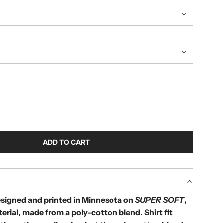
ADD TO CART
L
O
A
D
I
designed and printed in Minnesota on
SUPER SOFT
,
N
terial, made from a poly-cotton blend.
Shirt fit
G