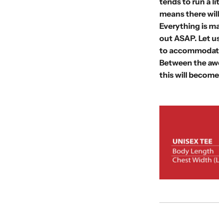
tends to run a l
means there wil
Everything is ma
out
ASAP. Let us
to accommodate
Between the awe
this will become