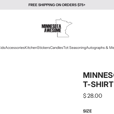
FREE SHIPPING ON ORDERS $75+
ids
Accessories
Kitchen
Stickers
Candles
Tot Seasoning
Autographs & Me
MINNES
T-SHIRT
Regular
$ 28.00
price
SIZE