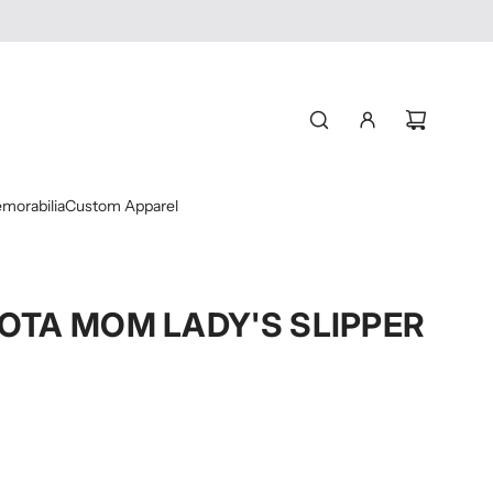
morabilia
Custom Apparel
OTA MOM LADY'S SLIPPER