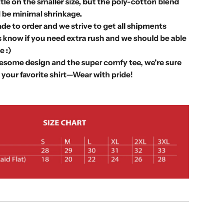
.
ittle on the smaller size, but the poly-cotton blend
.
l be minimal shrinkage.
.
de to order and we strive to get all shipments
 know if you need extra rush and we should be able
 :)
some design and the super comfy tee, we're sure
 your favorite shirt—
Wear with pride!