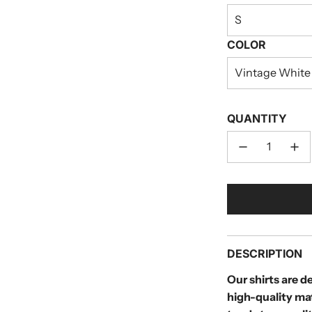
S
COLOR
Vintage White
QUANTITY
DESCRIPTION
Our shirts are 
high-quality ma