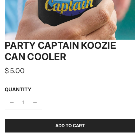
PARTY CAPTAIN KOOZIE
CAN COOLER
Regular
$ 5.00
price
QUANTITY
ADD TO CART
L
O