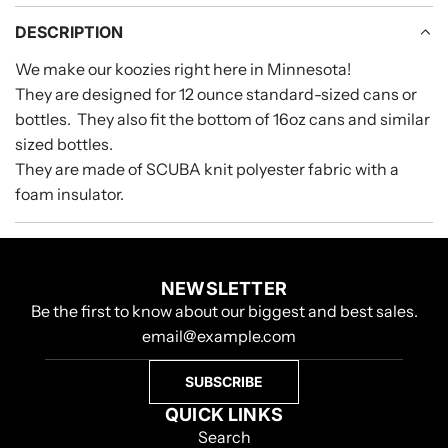
A
D
DESCRIPTION
I
We make our koozies right here in Minnesota!
N
They are designed for 12 ounce standard-sized cans or
G
.
bottles. They also fit the bottom of 16oz cans and similar
.
sized bottles.
.
They are made of SCUBA knit polyester fabric with a
foam insulator.
NEWSLETTER
Be the first to know about our biggest and best sales.
SUBSCRIBE
QUICK LINKS
Search