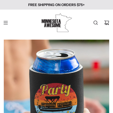
SKIP
FREE SHIPPING ON ORDERS $75+
TO
CONTENT