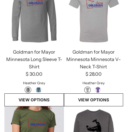
Goldman for Mayor
Goldman for Mayor
Minnesota Long Sleeve T-
Minnesota Minnesota V-
Shirt
Neck T-Shirt
$ 30.00
$ 28.00
Heather Grey
Heather Grey
VIEW OPTIONS
VIEW OPTIONS