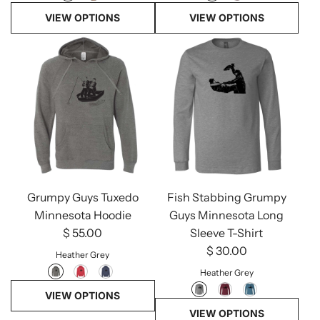
VIEW OPTIONS
VIEW OPTIONS
Grumpy Guys Tuxedo
Fish Stabbing Grumpy
Minnesota Hoodie
Guys Minnesota Long
$ 55.00
Sleeve T-Shirt
$ 30.00
Heather Grey
Heather Grey
VIEW OPTIONS
VIEW OPTIONS