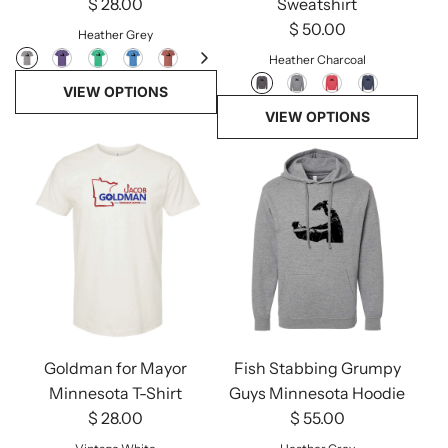
$ 28.00
Sweatshirt
$ 50.00
Heather Grey
Heather Charcoal
VIEW OPTIONS
VIEW OPTIONS
Goldman for Mayor
Fish Stabbing Grumpy
Minnesota T-Shirt
Guys Minnesota Hoodie
$ 28.00
$ 55.00