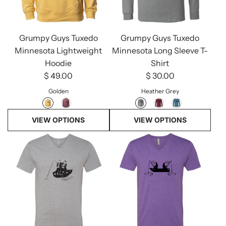
Grumpy Guys Tuxedo
Grumpy Guys Tuxedo
Minnesota Lightweight
Minnesota Long Sleeve T-
Hoodie
Shirt
$ 49.00
$ 30.00
Golden
Heather Grey
VIEW OPTIONS
VIEW OPTIONS