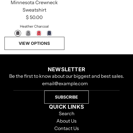
Minnesota Crewneck
Sweatshirt
$ 50.00
Heather Charcoal
VIEW OPTIONS
NEWSLETTER
Be the first to know about our biggest and best sales.
SUBSCRIBE
QUICK LINKS
Search
About Us
Contact Us