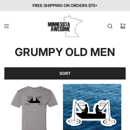
SKIP
FREE SHIPPING ON ORDERS $75+
TO
CONTENT
GRUMPY OLD MEN
SORT