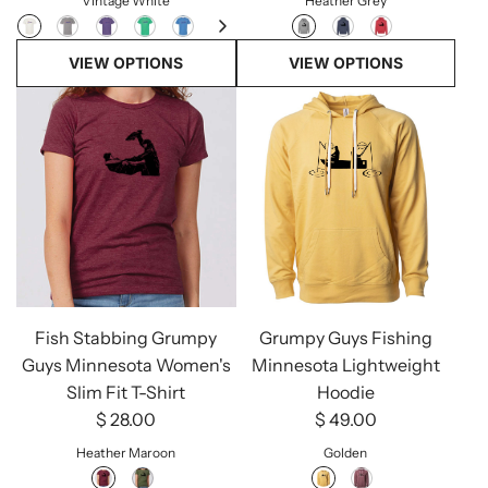
Vintage White
Heather Grey
VIEW OPTIONS
VIEW OPTIONS
Fish Stabbing Grumpy
Grumpy Guys Fishing
Guys Minnesota Women's
Minnesota Lightweight
Slim Fit T-Shirt
Hoodie
$ 28.00
$ 49.00
Heather Maroon
Golden