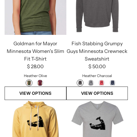
Goldman for Mayor
Fish Stabbing Grumpy
Minnesota Women's Slim
Guys Minnesota Crewneck
Fit T-Shirt
Sweatshirt
$ 28.00
$ 50.00
Heather Olive
Heather Charcoal
VIEW OPTIONS
VIEW OPTIONS