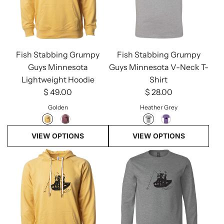
Fish Stabbing Grumpy
Fish Stabbing Grumpy
Guys Minnesota
Guys Minnesota V-Neck T-
Lightweight Hoodie
Shirt
$ 49.00
$ 28.00
Golden
Heather Grey
VIEW OPTIONS
VIEW OPTIONS