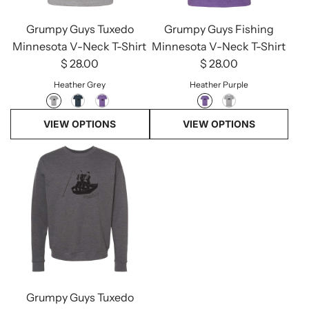
Grumpy Guys Tuxedo
Grumpy Guys Fishing
Minnesota V-Neck T-Shirt
Minnesota V-Neck T-Shirt
$ 28.00
$ 28.00
Heather Grey
Heather Purple
VIEW OPTIONS
VIEW OPTIONS
Grumpy Guys Tuxedo