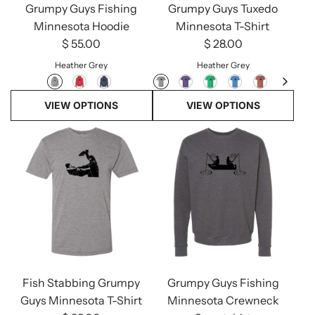
Grumpy Guys Fishing
Grumpy Guys Tuxedo
Minnesota Hoodie
Minnesota T-Shirt
$ 55.00
$ 28.00
Heather Grey
Heather Grey
VIEW OPTIONS
VIEW OPTIONS
Fish Stabbing Grumpy
Grumpy Guys Fishing
Guys Minnesota T-Shirt
Minnesota Crewneck