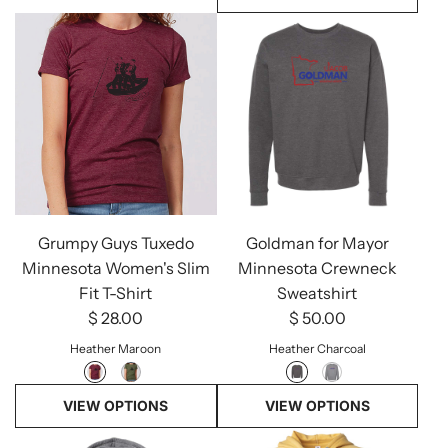
Grumpy Guys Tuxedo
Goldman for Mayor
Minnesota Women's Slim
Minnesota Crewneck
Fit T-Shirt
Sweatshirt
$ 28.00
$ 50.00
Heather Maroon
Heather Charcoal
VIEW OPTIONS
VIEW OPTIONS