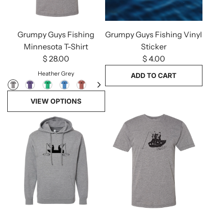
Grumpy Guys Fishing
Grumpy Guys Fishing Vinyl
Minnesota T-Shirt
Sticker
$ 28.00
$ 4.00
Heather Grey
ADD TO CART
Add
VIEW OPTIONS
Grumpy
Guys
Fishing
Vinyl
Sticker
to
the
cart