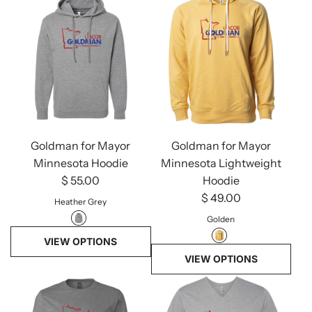
Goldman for Mayor
Goldman for Mayor
Minnesota Hoodie
Minnesota Lightweight
$ 55.00
Hoodie
$ 49.00
Heather Grey
Golden
VIEW OPTIONS
VIEW OPTIONS