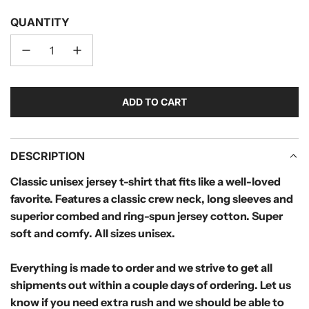
QUANTITY
ADD TO CART
L
O
A
D
DESCRIPTION
I
Classic unisex jersey t-shirt that fits like a well-loved
N
favorite. Features a classic crew neck, long sleeves and
G
.
superior combed and ring-spun jersey cotton. Super
.
soft and comfy. All sizes unisex.
.
Everything is made to order and we strive to get all
shipments out within a couple days of ordering. Let us
know if you need extra rush and we should be able to