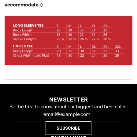
accommodate :)
NEWSLETTER
Be the first to know about our biggest and best sales.
SUBSCRIBE