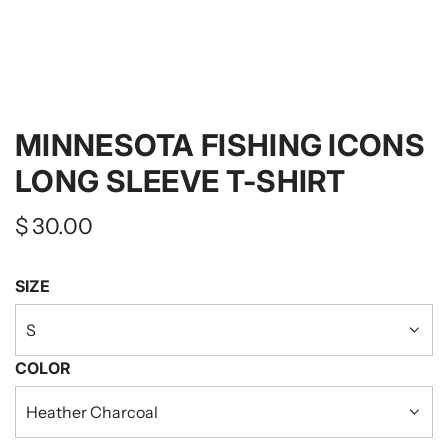
MINNESOTA FISHING ICONS
LONG SLEEVE T-SHIRT
Regular
$ 30.00
price
SIZE
S
COLOR
Heather Charcoal