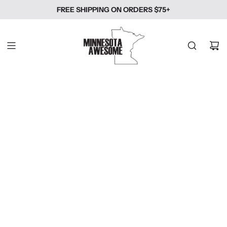
SKIP
FREE SHIPPING ON ORDERS $75+
TO
CONTENT